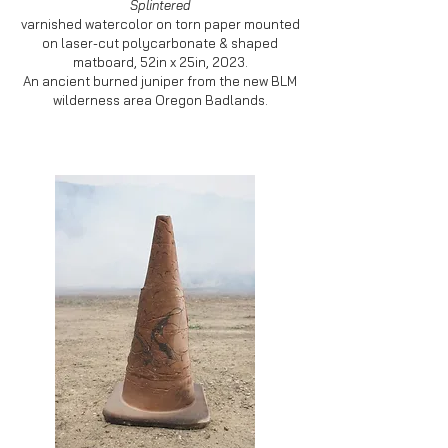
Splintered
varnished watercolor on torn paper mounted
on laser-cut polycarbonate & shaped
matboard, 52in x 25in, 2023.
An ancient burned juniper from the new BLM
wilderness area Oregon Badlands.