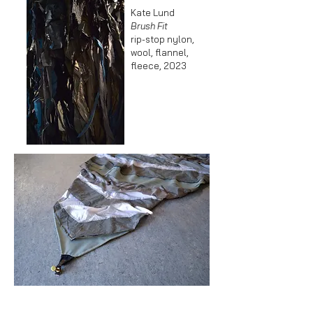
Kate Lund
Brush Fit
rip-stop nylon,
wool, flannel,
fleece, 2023