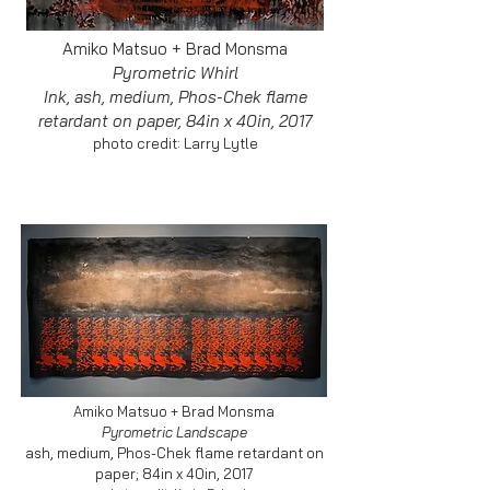
Amiko Matsuo + Brad Monsma
Pyrometric Whirl
Ink, ash, medium, Phos-Chek flame
retardant on paper, 84in x 40in, 2017
photo credit: Larry Lytle
Amiko Matsuo + Brad Monsma
Pyrometric Landscape
ash, medium, Phos-Chek flame retardant on
paper; 84in x 40in, 2017