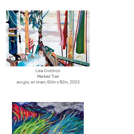
Lisa Cristinzo
Marked Trail
acrylic on linen, 60in x 82in, 2023