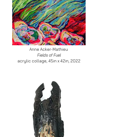
Anne Acker-Mathieu
Fields of Fuel
acrylic collage, 45in x 42in, 2022