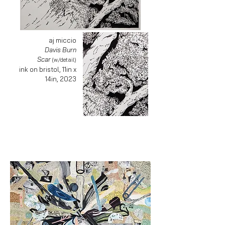
aj miccio
Davis Burn
Scar
(w/detail)
ink on bristol, 11in x
14in, 2023