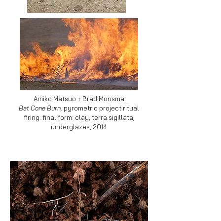
Amiko Matsuo + Brad Monsma
Bat Cone Burn,
pyrometric project ritual
firing. final form: clay, terra sigillata,
underglazes,
2014