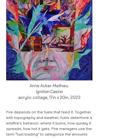
Anne Acker-Mathieu
Ignition Casino
acrylic collage, 17in x 20in, 2023
Fire depends on the fuels that feed it. Together
with topography and weather, fuels determine a
wildfire’s behavior: where it burns, how quickly it
spreads, how hot it gets. Fire managers use the
term “fuel loading” to categorize the amounts