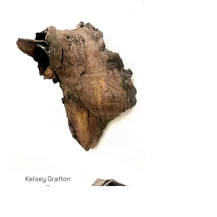
Kelsey Grafton
Remnant
(two views of
wall piece)
ceramic, 14.5in x