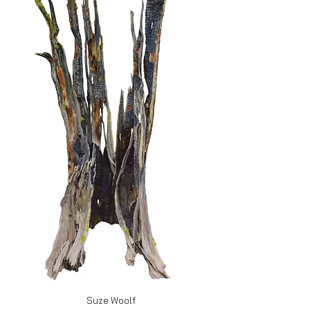
Suze Woolf