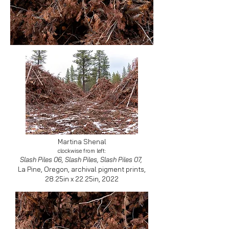
Martina Shenal
clockwise from left:
Slash Piles 06, Slash Piles, Slash Piles 07,
La Pine, Oregon, archival pigment prints,
28.25in x 22.25in, 2022