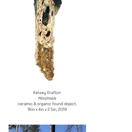
Kelsey Grafton
Morphosis
ceramic & organic found object,
16in x 4in x 2.5in, 2019