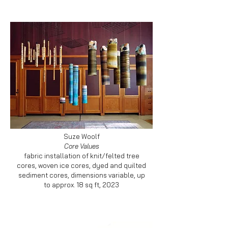
Suze Woolf
Core Values
fabric installation of knit/felted tree
cores, woven ice cores, dyed and quilted
sediment cores, dimensions variable, up
to approx. 18 sq ft, 2023