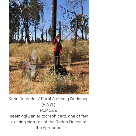
Karin Bolender / Rural Alchemy Workshop
(R.A.W.)
RQP Card
seemingly an autograph card, one of few
existing pictures of the Rodeo Queen of
the Pyrocene.