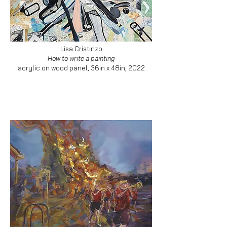
Lisa Cristinzo
How to write a painting
acrylic on wood panel, 36in x 48in, 2022