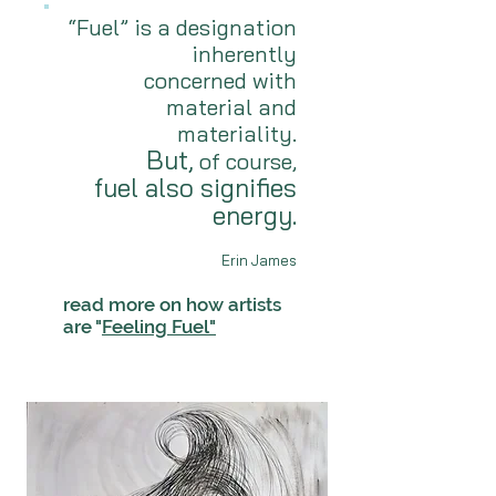
“Fuel” is a designation
inherently
concerned with
material and
materiality.
But,
of course,
fuel also signifies
energy.
Erin James
read more on how artists
are "
Feeling Fuel"