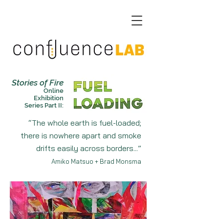
Stories of Fire
On
line
Exhibition
Ser
ies Part
II:
“The whole earth is fuel-loaded;
there is nowhere apart and smoke
drifts easily across borders
...”
Amiko Matsuo + Brad Monsma