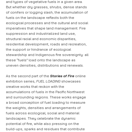
and types of vegetative fuels in a given area.
But whether dry grasses, shrubs, dense stands
of conifers or logging slash, the accumulation of
fuels on the landscape reflects both the
ecological processes and the cultural and social
imperatives that shape land management. Fire
suppression and industrialized land use,
structural racial and economic disparities,
residential development, roads and recreation,
the support or hindrance of ecological
stewardship and Indigenous fire sovereignty: all
these “fuels” load onto the landscape as
uneven densities, distributions and renewals.
As the second part of the
Stories of Fire
online
exhibition series,
FUEL LOADING
showcases
creative works that reckon with the
accumulations of fuels in the Pacific Northwest
and surrounding regions. These works engage
a broad conception of fuel loading to measure
the weights, densities and arrangements of
fuels across ecological, social and material
landscapes. They celebrate the dynamic
potential of fire, while also pressing on the
build-ups, sparks and residues that contribute