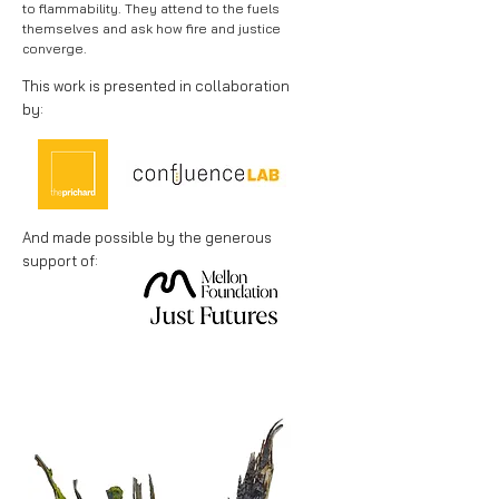
to flammability. They attend to the fuels
themselves and ask how fire and justice
converge.
This work is presented in collaboration
by:
And made possible by
the generous
support of: