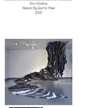
Eric Ondina
Nearer My God to Thee
2021