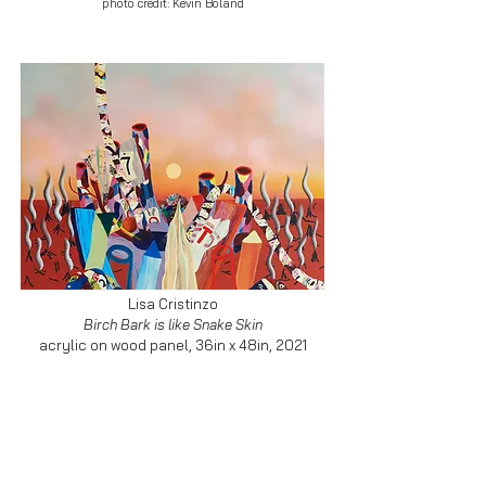
photo credit: Kevin Boland
Lisa Cristinzo
Birch Bark is like Snake Skin
acrylic on wood panel, 36in x 48in, 2021