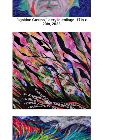
"Ignition Casino," acrylic collage, 17in x
20in, 2023