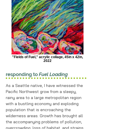
"Fields of Fuel," acrylic collage, 45in x 42in,
2022
responding to
Fuel Loading
As a Seattle native, I have witnessed the
Pacific Northwest grow from a sleepy,
rainy area to a large metropolitan region
with a bustling economy and exploding
population that is encroaching the
wilderness areas. Growth has brought all
the accompanying problems of pollution,
overcrowding, loss of habitat, and strains