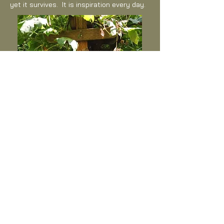
yet it survives. It is inspiration every day.
The space underneath the grape arbor
is my favorite place to think. The junk