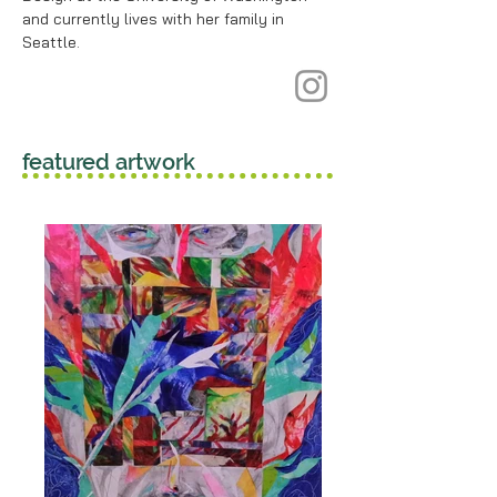
and currently lives with her family in
Seattle.
featured artwork