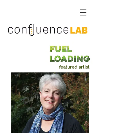
featured artist