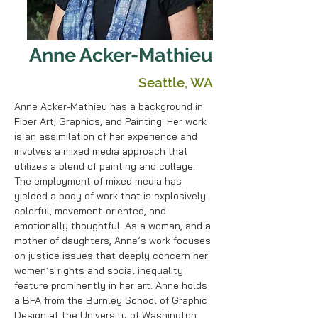
Anne Acker-Mathieu
Seattle, WA
Anne Acker-Mathieu
has a background in
Fiber Art, Graphics, and Painting. Her work
is an assimilation of her experience and
involves a mixed media approach that
utilizes a blend of painting and collage.
The employment of mixed media has
yielded a body of work that is explosively
colorful, movement-oriented, and
emotionally thoughtful. As a woman, and a
mother of daughters, Anne’s work focuses
on justice issues that deeply concern her:
women’s rights and social inequality
feature prominently in her art. Anne holds
a BFA from the Burnley School of Graphic
Design at the University of Washington