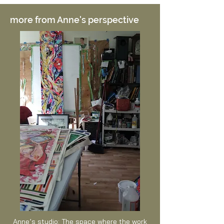
more from Anne's perspective
Anne’s studio: The space where the work