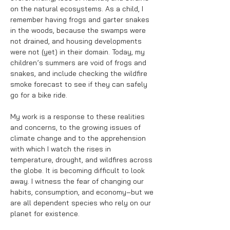
on the natural ecosystems. As a child, I
remember having frogs and garter snakes
in the woods, because the swamps were
not drained, and housing developments
were not (yet) in their domain. Today, my
children’s summers are void of frogs and
snakes, and include checking the wildfire
smoke forecast to see if they can safely
go for a bike ride.
My work is a response to these realities
and concerns, to the growing issues of
climate change and to the apprehension
with which I watch the rises in
temperature, drought, and wildfires across
the globe. It is becoming difficult to look
away. I witness the fear of changing our
habits, consumption, and economy–but we
are all dependent species who rely on our
planet for existence.