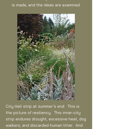
is made, and the ideas are examined.
City Hell strip at summer’s end: This is
the picture of resiliency. This inner-city
strip endures drought, excessive heat, dog
walkers, and discarded human litter. And