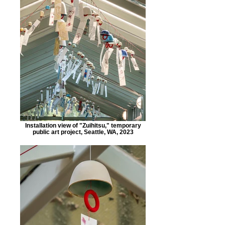
Installation view of "Zuihitsu," temporary
public art project, Seattle, WA, 2023