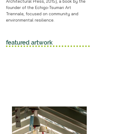
Architectural Press, 2015), a book by the
founder of the Echigo-Tsumari Art
Triennale, focused on community and
environmental resilience.
featured artwork