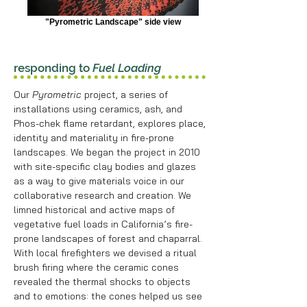
"Pyrometric Landscape" side view
responding to
Fuel Loading
Our
Pyrometric
project, a series of
installations using ceramics, ash, and
Phos-chek flame retardant, explores place,
identity and materiality in fire-prone
landscapes. We began the project in 2010
with site-specific clay bodies and glazes
as a way to give materials voice in our
collaborative research and creation. We
limned historical and active maps of
vegetative fuel loads in California’s fire-
prone landscapes of forest and chaparral.
With local firefighters we devised a ritual
brush firing where the ceramic cones
revealed the thermal shocks to objects
and to emotions: the cones helped us see