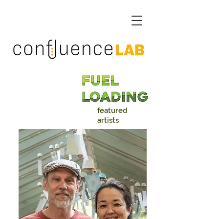
featured
artists