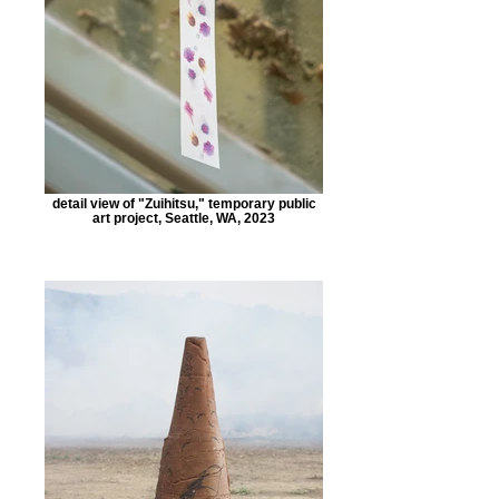
detail view of "Zuihitsu," temporary public
art project, Seattle, WA, 2023