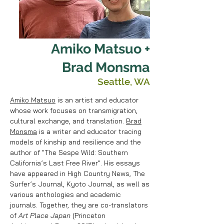
Amiko Matsuo +
Brad Monsma
Seattle, WA
Amiko Matsuo
is an artist and educator
whose work focuses on transmigration,
cultural exchange, and translation.
Brad
Monsma
is a writer and educator tracing
models of kinship and resilience and the
author of "The Sespe Wild: Southern
California’s Last Free River". His essays
have appeared in High Country News, The
Surfer’s Journal, Kyoto Journal, as well as
various anthologies and academic
journals. Together, they are co-translators
of
Art Place Japan
(Princeton