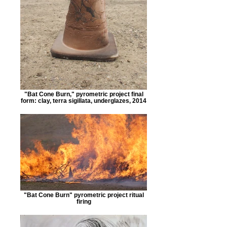
"Bat Cone Burn," pyrometric project final
form: clay, terra sigillata, underglazes, 2014
"Bat Cone Burn" pyrometric project ritual
firing