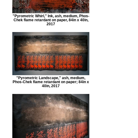
"Pyrometric Whirl," Ink, ash, medium, Phos-
Chek flame retardant on paper, 84in x 40in,
2017
"Pyrometric Landscape," ash, medium,
Phos-Chek flame retardant on paper; 84in x
40in, 2017