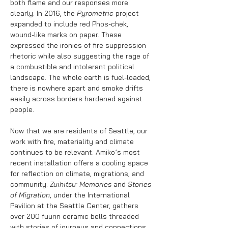
both flame and our responses more
clearly. In 2016, the
Pyrometric
project
expanded to include red Phos-chek,
wound-like marks on paper. These
expressed the ironies of fire suppression
rhetoric while also suggesting the rage of
a combustible and intolerant political
landscape. The whole earth is fuel-loaded;
there is nowhere apart and smoke drifts
easily across borders hardened against
people.
Now that we are residents of Seattle, our
work with fire, materiality and climate
continues to be relevant. Amiko’s most
recent installation offers a cooling space
for reflection on climate, migrations, and
community.
Zuihitsu: Memories
and
Stories
of Migration
, under the International
Pavilion at the Seattle Center, gathers
over 200 fuurin ceramic bells threaded
with stories of journeys and connections