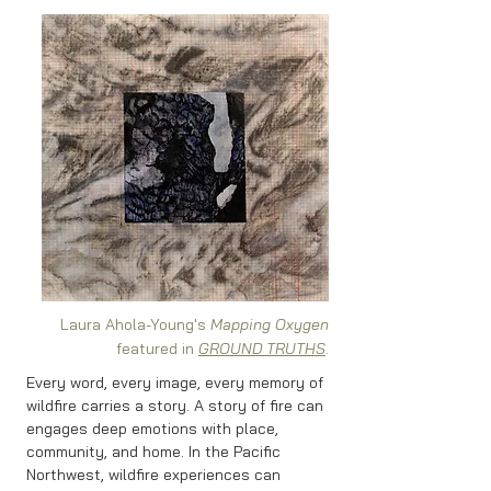
Laura Ahola-Young's
Mapping Oxygen
featured in
GROUND TRUTHS
.
Every word, every image, every memory of
wildfire carries a story. A story of fire can
engages deep emotions with place,
community, and home. In the Pacific
Northwest, wildfire experiences can