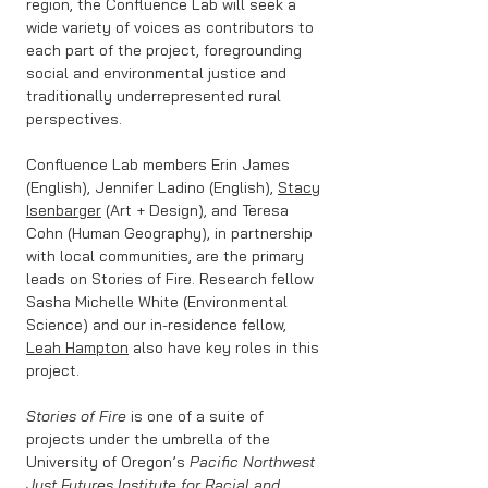
region, the Confluence Lab will seek a
wide variety of voices as contributors to
each part of the project, foregrounding
social and environmental justice and
traditionally underrepresented rural
perspectives.
Confluence Lab members Erin James
(English), Jennifer Ladino (English),
Stacy
Isenbarger
(Art + Design), and Teresa
Cohn (Human Geography), in partnership
with local communities, are the primary
leads on Stories of Fire. Research fellow
Sasha Michelle White (Environmental
Science) and our in-residence fellow,
Leah Hampton
also have key roles in this
project.
Stories of Fire
is one of a suite of
projects under the umbrella of the
University of Oregon’s
Pacific Northwest
Just Futures Institute for Racial and