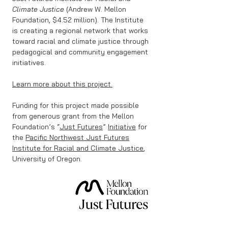
Climate Justice
(Andrew W. Mellon
Foundation, $4.52 million). The Institute
is creating a regional network that works
toward racial and climate justice through
pedagogical and community engagement
initiatives.
​
Learn more about this project.
​
Funding for this project made possible
from generous grant from the Mellon
Foundation’s “
Just Futures
”
Initiative
for
the
Pacific Northwest Just Futures
Institute for Racial and Climate Justice
,
University of Oregon.