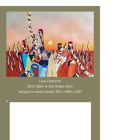
Lisa Cristinzo
Birch Bark is like Snake Skin
acrylic on wood panel, 36in x 48in, 2021