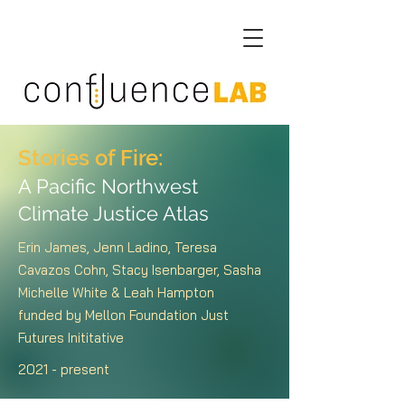
Stories of Fire:
A Pacific Northwest
Climate Justice Atlas
Erin James, Jenn Ladino, Teresa
Cavazos Cohn, Stacy Isenbarger, Sasha
Michelle White & Leah Hampton
funded by Mellon Foundation Just
Futures Inititative
2021 - present