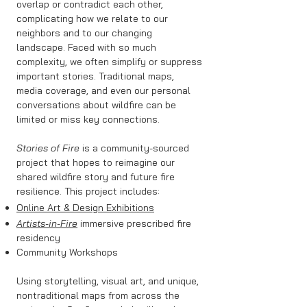
overlap or contradict each other,
complicating how we relate to our
neighbors and to our changing
landscape. Faced with so much
complexity, we often simplify or suppress
important stories. Traditional maps,
media coverage, and even our personal
conversations about wildfire can be
limited or miss key connections.
Stories of Fire
is a community-sourced
project that hopes to reimagine our
shared wildfire story and future fire
resilience. This project includes:
Online Art & Design Exhibitions
Artists-in-Fire
immersive prescribed fire
residency
Community Workshops
Using storytelling, visual art, and unique,
nontraditional maps from across the