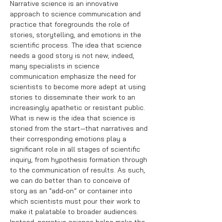
Narrative science is an innovative
approach to science communication and
practice that foregrounds the role of
stories, storytelling, and emotions in the
scientific process. The idea that science
needs a good story is not new; indeed,
many specialists in science
communication emphasize the need for
scientists to become more adept at using
stories to disseminate their work to an
increasingly apathetic or resistant public.
What is new is the idea that science is
storied from the start—that narratives and
their corresponding emotions play a
significant role in all stages of scientific
inquiry, from hypothesis formation through
to the communication of results. As such,
we can do better than to conceive of
story as an “add-on” or container into
which scientists must pour their work to
make it palatable to broader audiences.