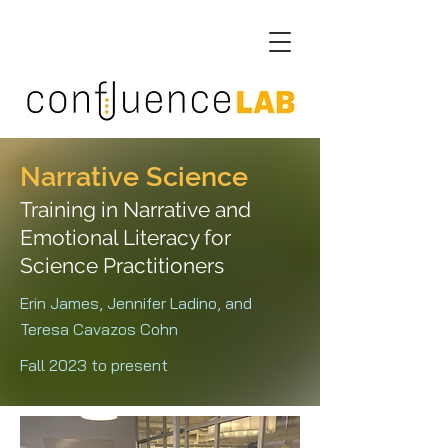
Narrative Science
Training in Narrative and
Emotional Literacy for
Science Practitioners
Erin James, Jennifer Ladino, and
Teresa Cavazos Cohn
Fall 2023 to present