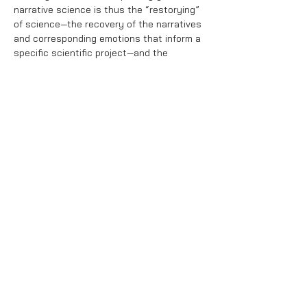
narrative science is thus the “restorying”
of science—the recovery of the narratives
and corresponding emotions that inform a
specific scientific project—and the
development of new stories and emotions
to communicate that project to various
target audiences.
Interested in Narrative Science training?
Contact us at
theconfluencelab@gmail.com
.