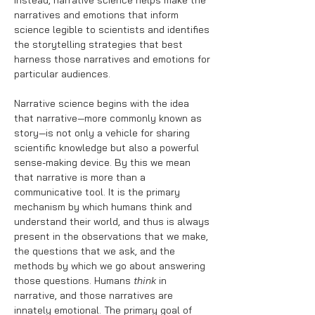
Instead, narrative science helps make the
narratives and emotions that inform
science legible to scientists and identifies
the storytelling strategies that best
harness those narratives and emotions for
particular audiences.
Narrative science begins with the idea
that narrative—more commonly known as
story—is not only a vehicle for sharing
scientific knowledge but also a powerful
sense-making device. By this we mean
that narrative is more than a
communicative tool. It is the primary
mechanism by which humans think and
understand their world, and thus is always
present in the observations that we make,
the questions that we ask, and the
methods by which we go about answering
those questions. Humans
think
in
narrative, and those narratives are
innately emotional. The primary goal of