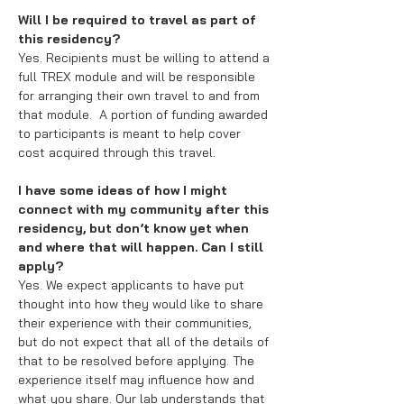
Will I be required to travel as part of
this residency?
Yes. Recipients must be willing to attend a
full TREX module and will be responsible
for arranging their own travel to and from
that module. A portion of funding awarded
to participants is meant to help cover
cost acquired through this travel.
I have some ideas of how I might
connect with my community after this
residency, but don’t know yet when
and where that will happen. Can I still
apply?
Yes. We expect applicants to have put
thought into how they would like to share
their experience with their communities,
but do not expect that all of the details of
that to be resolved before applying. The
experience itself may influence how and
what you share. Our lab understands that