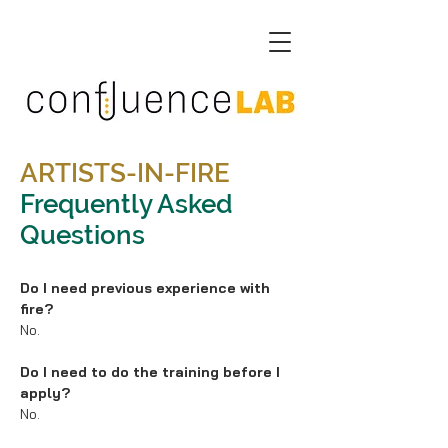
ARTISTS-IN-FIRE
Frequently Asked
Questions
Do I need previous experience with
fire?
No.
Do I need to do the training before I
apply?
No.