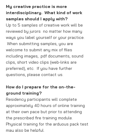
My creative practice is more
interdisciplinary. What kind of work
samples should I apply with?
Up to 5 samples of creative work will be
reviewed by jurors no matter how many
ways you label yourself or your practice.
When submitting samples, you are
welcome to submit any mix of files
including images, .pdf documents, sound
clips, short video clips (web-links are
preferred), etc. If you have further
questions, please contact us.
How do I prepare for the on-the-
ground training?
Residency participants will complete
approximately 40 hours of online training
at their own pace but prior to attending
the prescribed fire training module.
Physical training for the arduous pack test
may also be helpful.