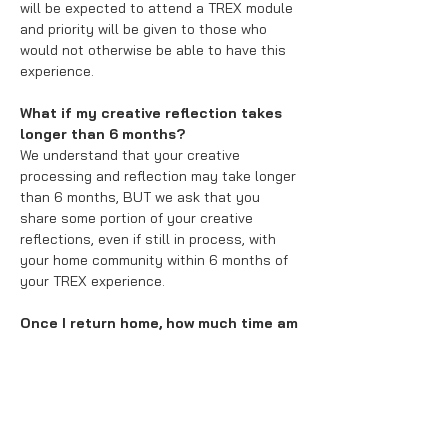
will be expected to attend a TREX module
and priority will be given to those who
would not otherwise be able to have this
experience.
What if my creative reflection takes
longer than 6 months?
We understand that your creative
processing and reflection may take longer
than 6 months, BUT we ask that you
share some portion of your creative
reflections, even if still in process, with
your home community within 6 months of
your TREX experience.
Once I return home, how much time am
I expected to devote to this project?
The time devoted will vary from participant
to participant. You will be expected to
write a
creative blog post
to shared
through the Confluence Lab