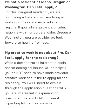
I’m not a resident of Idaho, Oregon or
Washington. Can I still apply?
For this inaugural residency, we are
prioritizing artists and writers living or
working in these states or adjacent
regions. If your state, province or tribal
nation is within or borders Idaho, Oregon or
Washington, you are eligible. We look
forward to hearing from you.
My creative work is not about fire. Can
I still apply for the residency?
While a demonstrated interest in social
and/or ecological issues will be helpful,
you do NOT need to have made previous
creative work about fire to apply for the
residency. You WILL need to explain
through the application questions WHY
you are interested in experiencing
prescribed fire and HOW you see it
impacting future creative work.