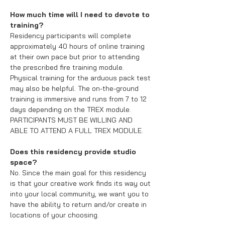
How much time will I need to devote to
training?
Residency participants will complete
approximately 40 hours of online training
at their own pace but prior to attending
the prescribed fire training module.
Physical training for the arduous pack test
may also be helpful. The on-the-ground
training is immersive and runs from 7 to 12
days depending on the TREX module.
PARTICIPANTS MUST BE WILLING AND
ABLE TO ATTEND A FULL TREX MODULE.
Does this residency provide studio
space?
No. Since the main goal for this residency
is that your creative work finds its way out
into your local community, we want you to
have the ability to return and/or create in
locations of your choosing.