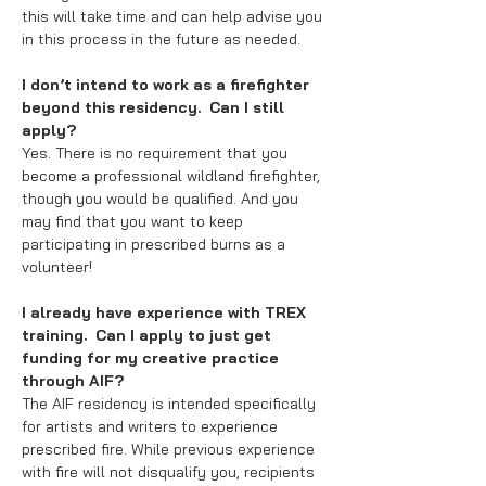
this will take time and can help advise you
in this process in the future as needed.
I don’t intend to work as a firefighter
beyond this residency. Can I still
apply?
Yes. There is no requirement that you
become a professional wildland firefighter,
though you would be qualified. And you
may find that you want to keep
participating in prescribed burns as a
volunteer!
I already have experience with TREX
training. Can I apply to just get
funding for my creative practice
through AIF?
The AIF residency is intended specifically
for artists and writers to experience
prescribed fire. While previous experience
with fire will not disqualify you, recipients