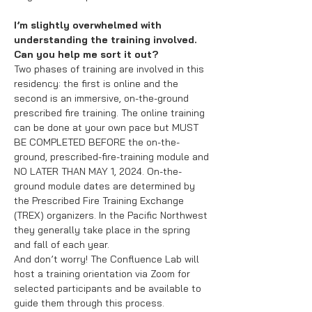
I’m slightly overwhelmed with
understanding the training involved.
Can you help me sort it out?
Two phases of training are involved in this
residency: the first is online and the
second is an immersive, on-the-ground
prescribed fire training. The online training
can be done at your own pace but MUST
BE COMPLETED BEFORE the on-the-
ground, prescribed-fire-training module and
NO LATER THAN MAY 1, 2024. On-the-
ground module dates are determined by
the Prescribed Fire Training Exchange
(TREX) organizers. In the Pacific Northwest
they generally take place in the spring
and fall of each year.
And don’t worry! The Confluence Lab will
host a training orientation via Zoom for
selected participants and be available to
guide them through this process.